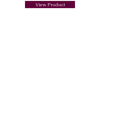
View Product