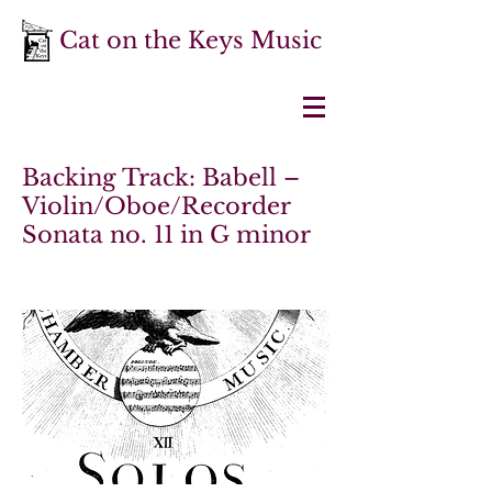
Cat on the Keys Music
Backing Track: Babell –
Violin/Oboe/Recorder
Sonata no. 11 in G minor