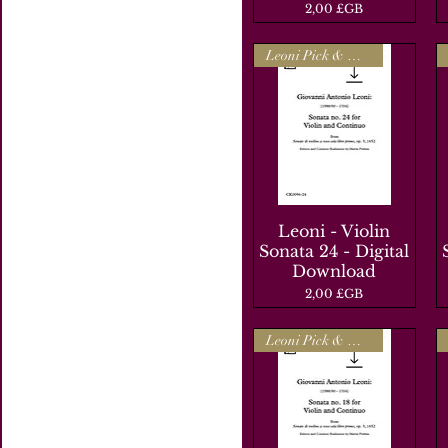
Prix
2,00 £GB
Leoni Pick & Mix
Leoni - Violin
Aperçu rapide
Sonata 24 - Digital
Download
Prix
2,00 £GB
Leoni Pick & Mix