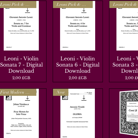
Leoni Pick & Mix
Leoni Pick & Mix
Leoni - Violin
Aperçu rapide
Leoni - Violin
Aperçu rapide
Leoni - 
Aperçu r
Sonata 7 - Digital
Sonata 6 - Digital
Sonata 3 -
Download
Download
Downl
Prix
Prix
Prix
2,00 £GB
2,00 £GB
2,00 
First Modern Edition
New