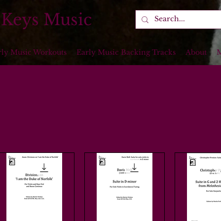
 Keys Music
rly Music Workouts
Early Music Backing Tracks
About