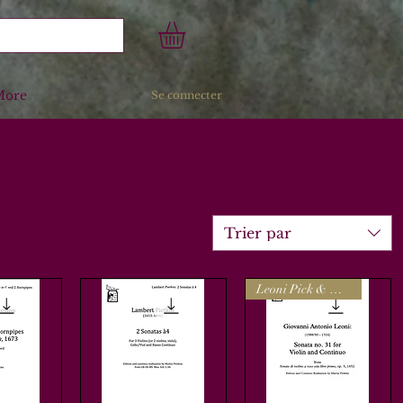
More
Se connecter
Trier par
Leoni Pick & Mix