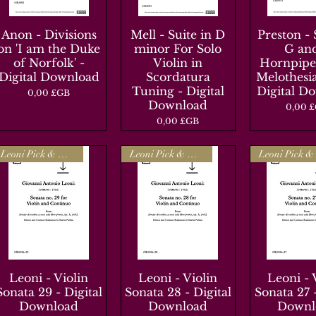
Anon - Divisions
Aperçu rapide
Mell - Suite in D
Aperçu rapide
Preston - 
Aperçu r
on 'I am the Duke
minor For Solo
G an
of Norfolk' -
Violin in
Hornpipe
Digital Download
Scordatura
Melothesia
Tuning - Digital
Digital D
Prix
0,00 £GB
Download
Prix
0,00 
Prix
0,00 £GB
Leoni Pick & Mix
Leoni Pick & Mix
Leoni - Violin
Aperçu rapide
Leoni - Violin
Aperçu rapide
Leoni - 
Aperçu r
Sonata 29 - Digital
Sonata 28 - Digital
Sonata 27 -
Download
Download
Downl