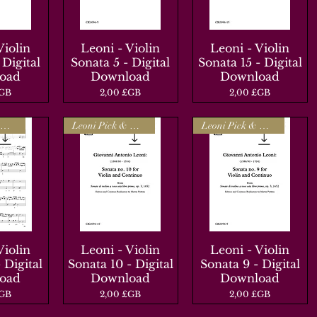
Violin
apide
Leoni - Violin
Aperçu rapide
Leoni - Violin
Aperçu rapide
 Digital
Sonata 5 - Digital
Sonata 15 - Digital
oad
Download
Download
Prix
Prix
£GB
2,00 £GB
2,00 £GB
Leoni Pick & Mix
Leoni Pick & Mix
Leoni Pick & Mix
Violin
apide
Leoni - Violin
Aperçu rapide
Leoni - Violin
Aperçu rapide
 Digital
Sonata 10 - Digital
Sonata 9 - Digital
oad
Download
Download
Prix
Prix
£GB
2,00 £GB
2,00 £GB