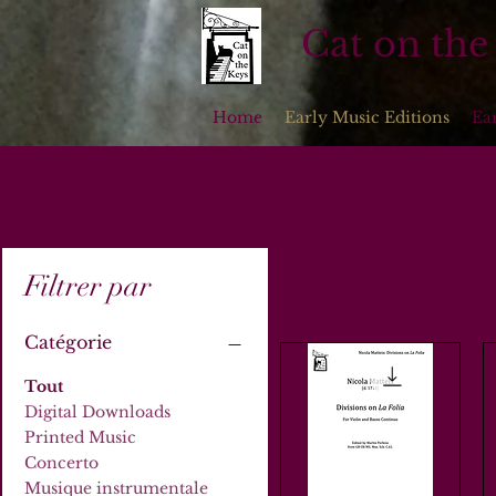
Cat on the
Home
Early Music Editions
Ea
Filtrer par
Catégorie
Tout
Digital Downloads
Printed Music
Concerto
Musique instrumentale