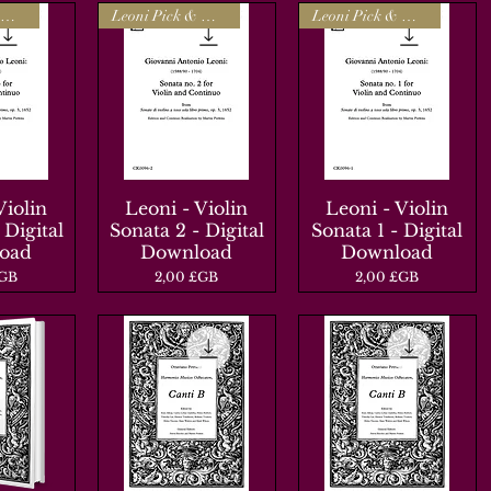
Leoni Pick & Mix
Leoni Pick & Mix
Leoni Pick & Mix
Violin
apide
Leoni - Violin
Aperçu rapide
Leoni - Violin
Aperçu rapide
 Digital
Sonata 2 - Digital
Sonata 1 - Digital
oad
Download
Download
Prix
Prix
£GB
2,00 £GB
2,00 £GB