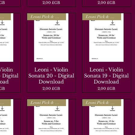
Prix
Prix
£GB
2,00 £GB
2,00 £GB
Leoni Pick & Mix
Leoni Pick & Mix
Leoni Pick & Mix
Violin
apide
Leoni - Violin
Aperçu rapide
Leoni - Violin
Aperçu rapide
 Digital
Sonata 20 - Digital
Sonata 19 - Digital
oad
Download
Download
Prix
Prix
£GB
2,00 £GB
2,00 £GB
Leoni Pick & Mix
Leoni Pick & Mix
Leoni Pick & Mix