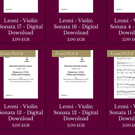
Leoni - Violin
Aperçu rapide
Leoni - Violin
Aperçu rapide
Leoni - 
Aperçu r
Sonata 17 - Digital
Sonata 16 - Digital
Sonata 4 -
Download
Download
Downl
Prix
Prix
Prix
2,00 £GB
2,00 £GB
2,00 
Leoni Pick & Mix
Leoni Pick & Mix
Leoni - Violin
Aperçu rapide
Leoni - Violin
Aperçu rapide
Leoni - 
Aperçu r
Sonata 13 - Digital
Sonata 12 - Digital
Sonata 11 -
Download
Download
Downl
Prix
Prix
Prix
2,00 £GB
2,00 £GB
2,00 