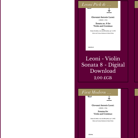
Leoni Pick & Mix
Leoni - Violin
Aperçu rapide
Sonata 8 - Digital
Download
Prix
2,00 £GB
First Modern Edition