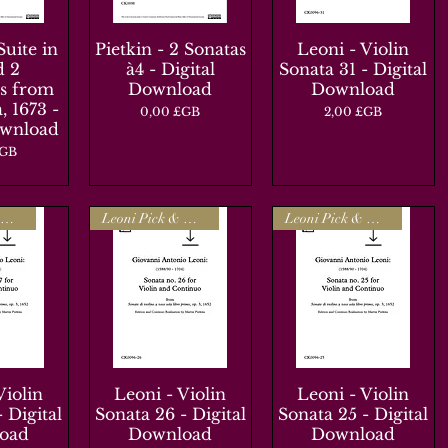
Suite in
apide
Pietkin - 2 Sonatas
Aperçu rapide
Leoni - Violin
Aperçu rapide
d 2
à4 - Digital
Sonata 31 - Digital
s from
Download
Download
, 1673 -
Prix
Prix
0,00 £GB
2,00 £GB
ownload
£GB
Leoni Pick & Mix
Leoni Pick & Mix
Leoni Pick & Mix
Violin
apide
Leoni - Violin
Aperçu rapide
Leoni - Violin
Aperçu rapide
 Digital
Sonata 26 - Digital
Sonata 25 - Digital
oad
Download
Download