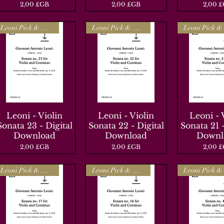
Prix
Prix
Prix
2,00 £GB
2,00 £GB
2,00 
Leoni Pick & Mix
Leoni Pick & Mix
Leoni - Violin
Aperçu rapide
Leoni - Violin
Aperçu rapide
Leoni - 
Aperçu r
Sonata 23 - Digital
Sonata 22 - Digital
Sonata 21 -
Download
Download
Downl
Prix
Prix
Prix
2,00 £GB
2,00 £GB
2,00 
Leoni Pick & Mix
Leoni Pick & Mix