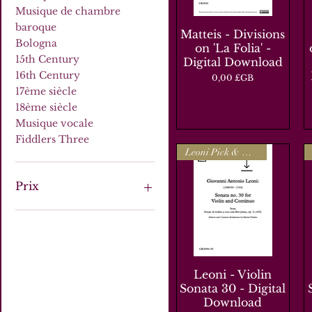
Musique de chambre
baroque
Matteis - Divisions
Aperçu rapide
Bologna
on 'La Folia' -
15th Century
Digital Download
16th Century
Prix
0,00 £GB
17ème siècle
18ème siècle
Musique vocale
Fiddlers Three
Leoni Pick & Mix
Prix
0 £GB
25 £GB
Leoni - Violin
Aperçu rapide
Sonata 30 - Digital
Download