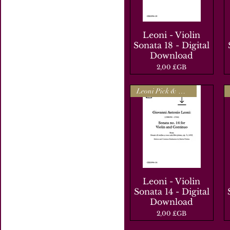
Leoni - Violin
Aperçu rapide
Sonata 18 - Digital
Download
Prix
2,00 £GB
Leoni Pick & Mix
Leoni - Violin
Aperçu rapide
Sonata 14 - Digital
Download
Prix
2,00 £GB