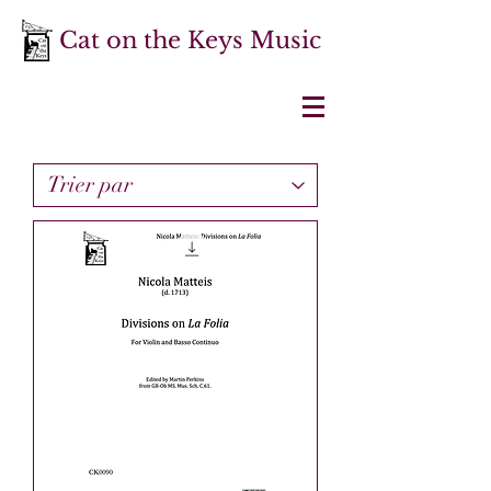
Cat on the Keys Music