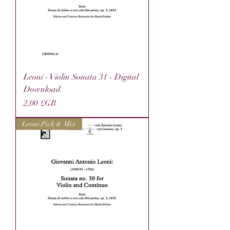
Leoni - Violin Sonata 31 - Digital
Download
Prix
2,00 £GB
Leoni Pick & Mix