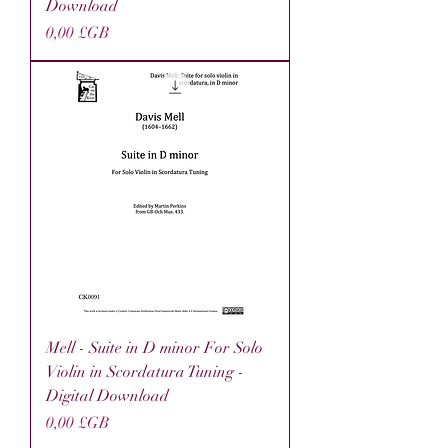
Download
Prix
0,00 £GB
Mell - Suite in D minor For Solo
Violin in Scordatura Tuning -
Digital Download
Prix
0,00 £GB