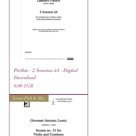
Pietkin - 2 Sonatas à4 - Digital
Download
Prix
0,00 £GB
Leoni Pick & Mix