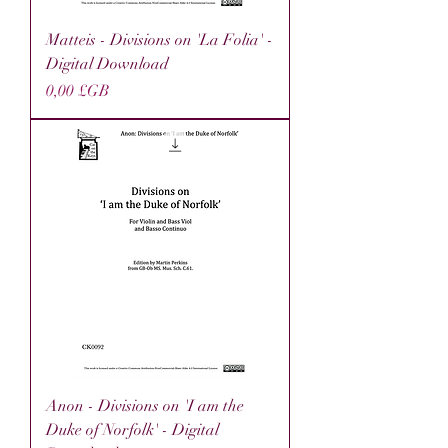
Matteis - Divisions on 'La Folia' -
Digital Download
Prix
0,00 £GB
Anon - Divisions on 'I am the
Duke of Norfolk' - Digital