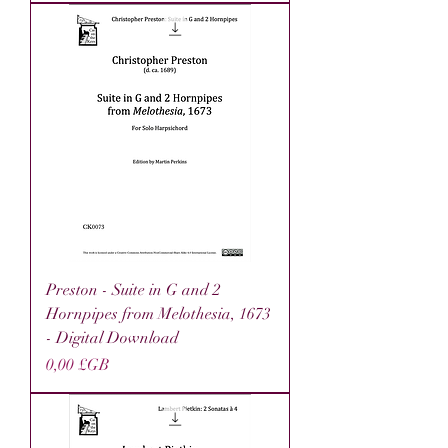
Preston - Suite in G and 2
Hornpipes from Melothesia, 1673
- Digital Download
Prix
0,00 £GB