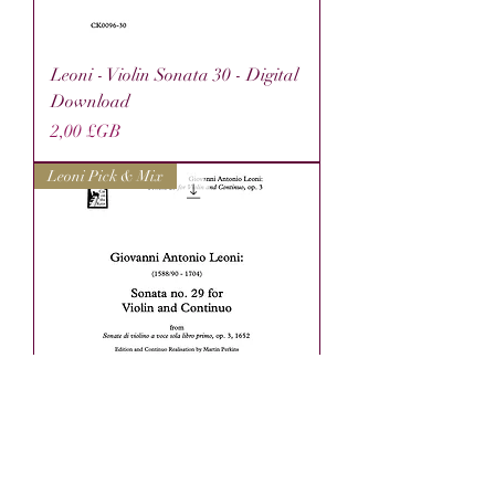
Leoni - Violin Sonata 30 - Digital
Download
Prix
2,00 £GB
Leoni Pick & Mix
Leoni - Violin Sonata 29 - Digital