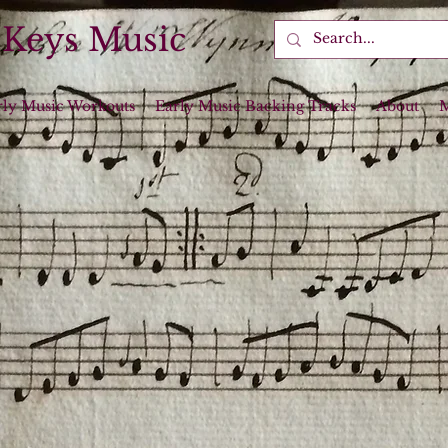
 Keys Music
rly Music Workouts
Early Music Backing Tracks
About