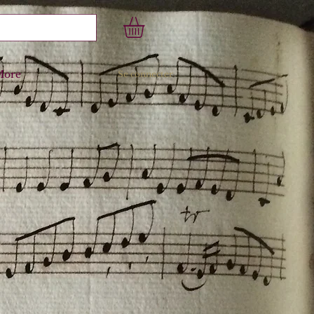
More
Se connecter