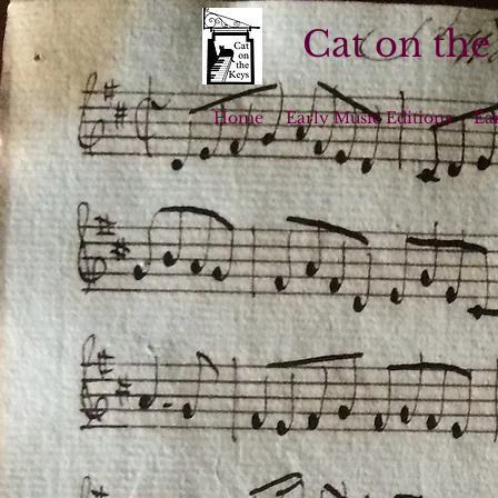
Cat on the
Home
Early Music Editions
Ea