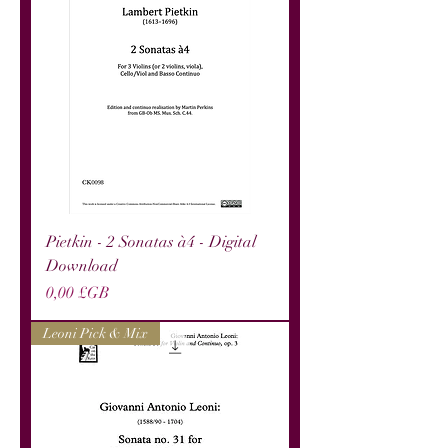
Pietkin - 2 Sonatas à4 - Digital
Download
Prix
0,00 £GB
Leoni Pick & Mix