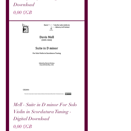
Download
Prix
0,00 £GB
Mell - Suite in D minor For Solo
Violin in Scordatura Tuning -
Digital Download
Prix
0,00 £GB