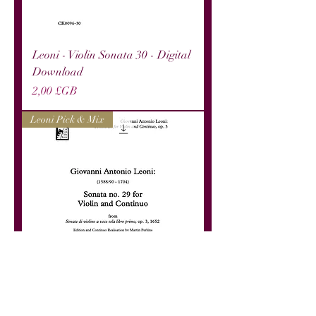
Leoni - Violin Sonata 30 - Digital
Download
Prix
2,00 £GB
Leoni Pick & Mix
Leoni - Violin Sonata 29 - Digital