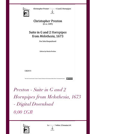
Preston - Suite in G and 2
Hornpipes from Melothesia, 1673
- Digital Download
Prix
0,00 £GB