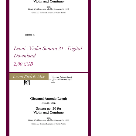
Leoni - Violin Sonata 31 - Digital
Download
Prix
2,00 £GB
Leoni Pick & Mix