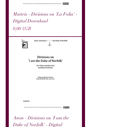
Matteis - Divisions on 'La Folia' -
Digital Download
Prix
0,00 £GB
Anon - Divisions on 'I am the
Duke of Norfolk' - Digital