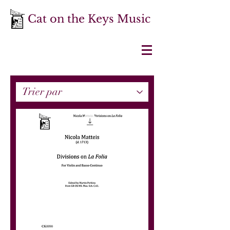
Cat on the Keys Music