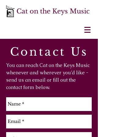
Cat on the Keys Music
Contact Us
You can reach Cat on the Keys Music
whenever and wherever you’d like -
send us an email or fill out the
contact form below.