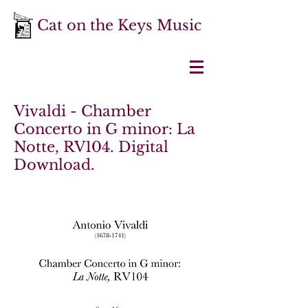
Cat on the Keys Music
Vivaldi - Chamber
Concerto in G minor: La
Notte, RV104. Digital
Download.