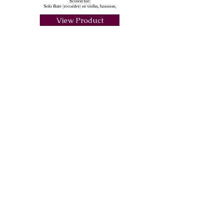
View Product