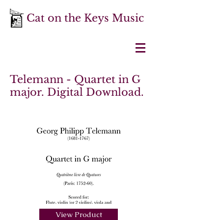
Cat on the Keys Music
Telemann - Quartet in G
major. Digital Download.
View Product