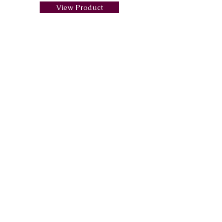
View Product