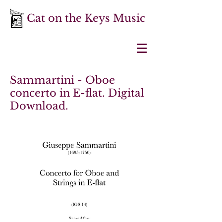
Cat on the Keys Music
Sammartini - Oboe
concerto in E-flat. Digital
Download.