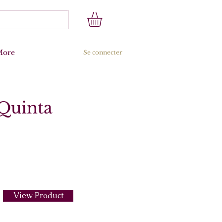
More
Se connecter
 Quinta
View Product