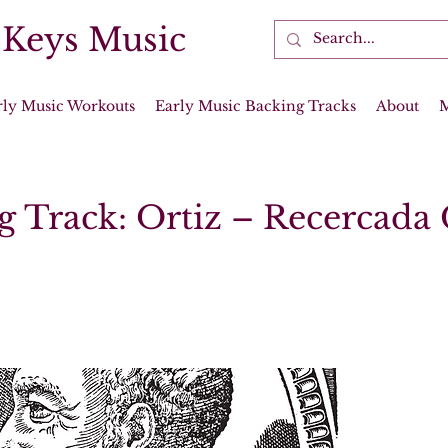
 Keys Music
rly Music Workouts
Early Music Backing Tracks
About
g Track: Ortiz – Recercada