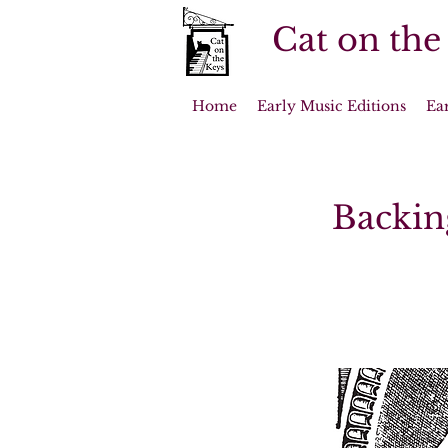
Cat on the
Home
Early Music Editions
Ea
Backin