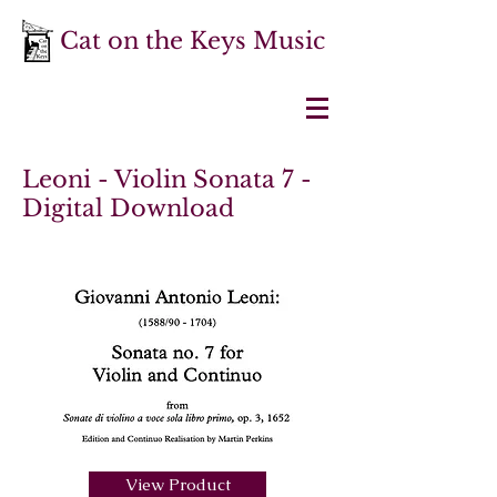
Cat on the Keys Music
Leoni - Violin Sonata 7 -
Digital Download
View Product