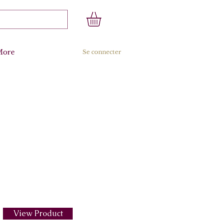
More
Se connecter
View Product