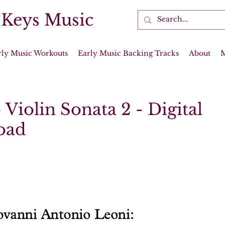
 Keys Music
rly Music Workouts
Early Music Backing Tracks
About
 Violin Sonata 2 - Digital
oad