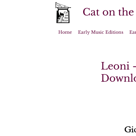
Cat on the
Home
Early Music Editions
Ea
Leoni -
Downl