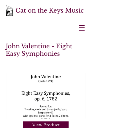
Cat on the Keys Music
John Valentine - Eight
Easy Symphonies
View Product