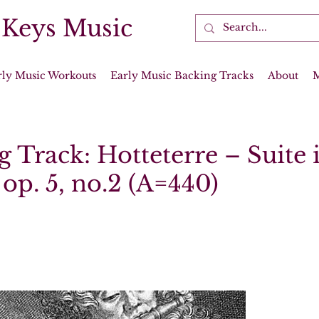
 Keys Music
rly Music Workouts
Early Music Backing Tracks
About
 Track: Hotteterre – Suite 
op. 5, no.2 (A=440)