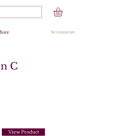
More
Se connecter
in C
View Product