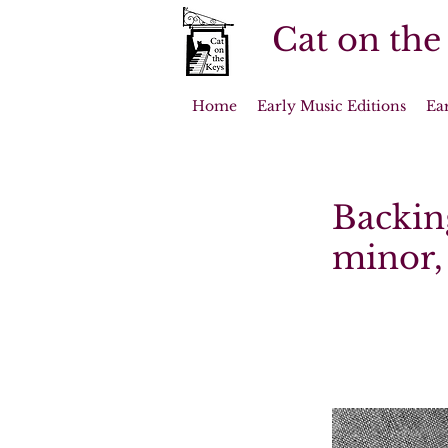
Cat on the
Home
Early Music Editions
Ea
Backing
minor, 