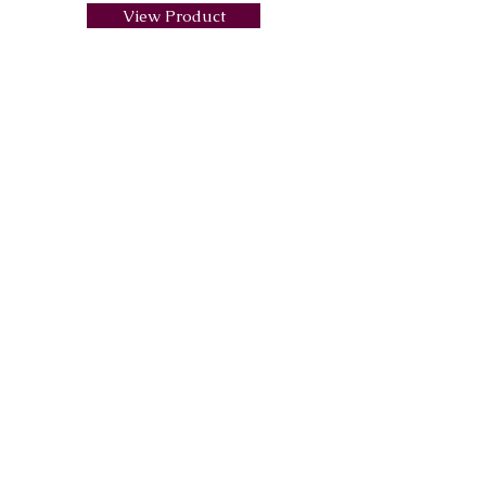
View Product