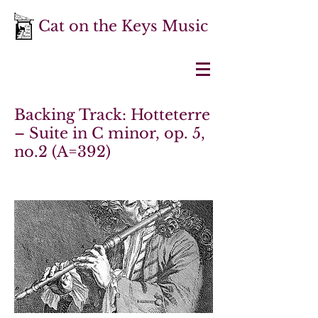
Cat on the Keys Music
Backing Track: Hotteterre
– Suite in C minor, op. 5,
no.2 (A=392)