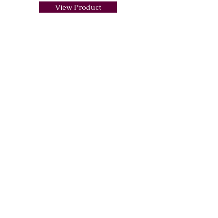
View Product