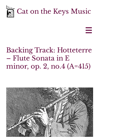
Cat on the Keys Music
Backing Track: Hotteterre
– Flute Sonata in E
minor, op. 2, no.4 (A=415)