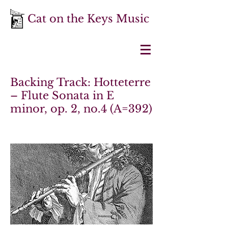
Cat on the Keys Music
Backing Track: Hotteterre
– Flute Sonata in E
minor, op. 2, no.4 (A=392)