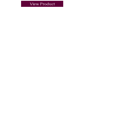
View Product