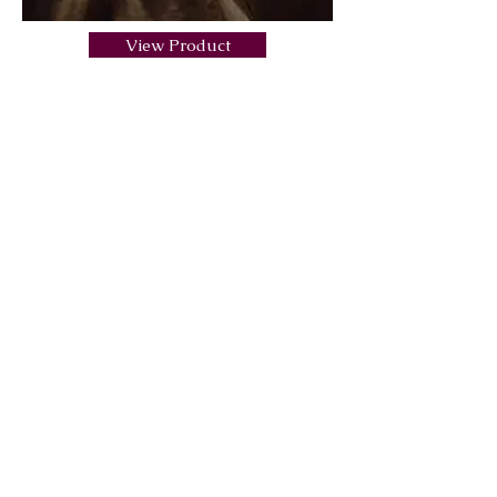
View Product