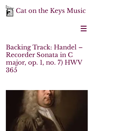
Cat on the Keys Music
Backing Track: Handel –
Recorder Sonata in C
major, op. 1, no. 7) HWV
365