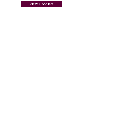
View Product