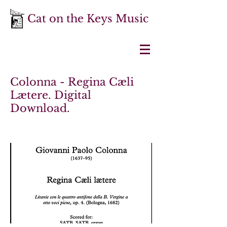
Cat on the Keys Music
Colonna - Regina Cæli
Lætere. Digital
Download.