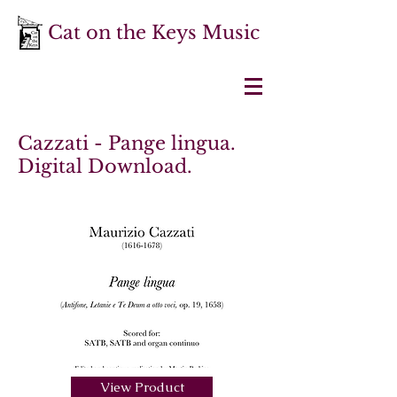
Cat on the Keys Music
Cazzati - Pange lingua.
Digital Download.
View Product