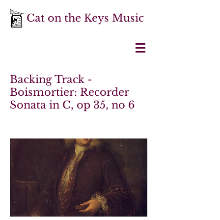
Cat on the Keys Music
Backing Track -
Boismortier: Recorder
Sonata in C, op 35, no 6