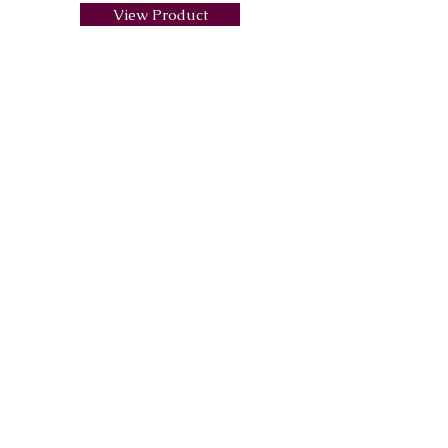
View Product