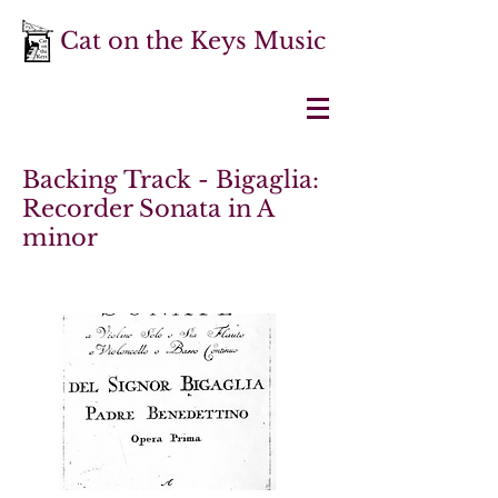
Cat on the Keys Music
Backing Track - Bigaglia:
Recorder Sonata in A
minor