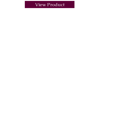
View Product