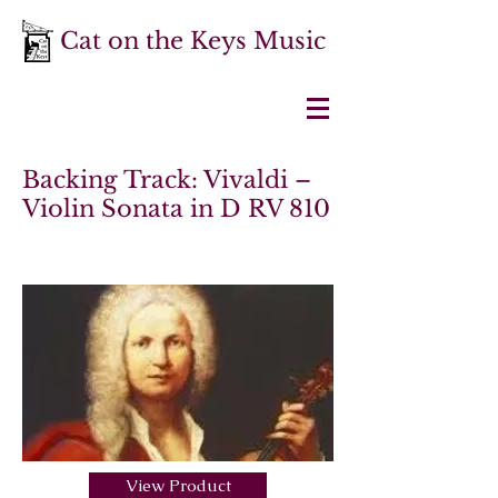
Cat on the Keys Music
Backing Track: Vivaldi –
Violin Sonata in D RV 810
View Product