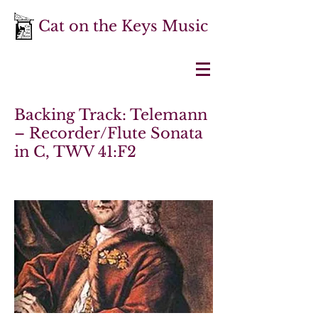
Cat on the Keys Music
Backing Track: Telemann
– Recorder/Flute Sonata
in C, TWV 41:F2