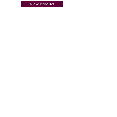
View Product