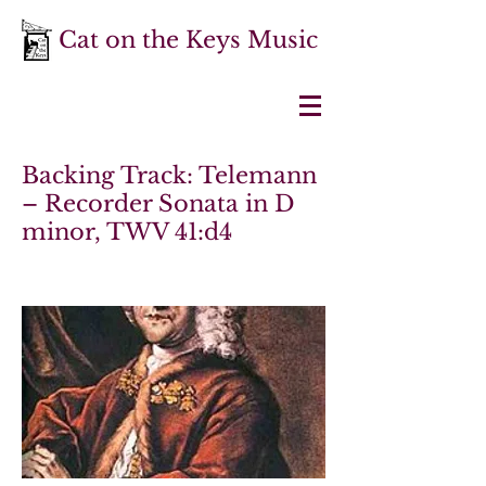
Cat on the Keys Music
Backing Track: Telemann
– Recorder Sonata in D
minor, TWV 41:d4