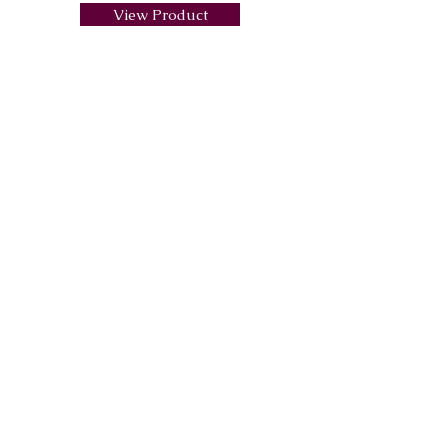
View Product