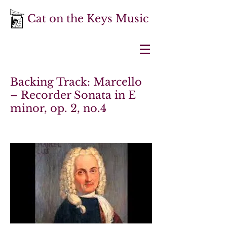
Cat on the Keys Music
Backing Track: Marcello
– Recorder Sonata in E
minor, op. 2, no.4