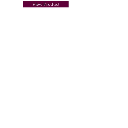
View Product