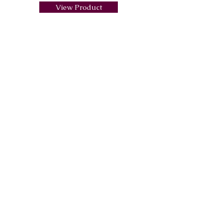
View Product