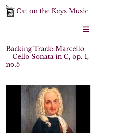
Cat on the Keys Music
Backing Track: Marcello
– Cello Sonata in C, op. 1,
no.5