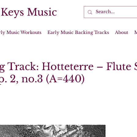
 Keys Music
rly Music Workouts
Early Music Backing Tracks
About
g Track: Hotteterre – Flute
p. 2, no.3 (A=440)