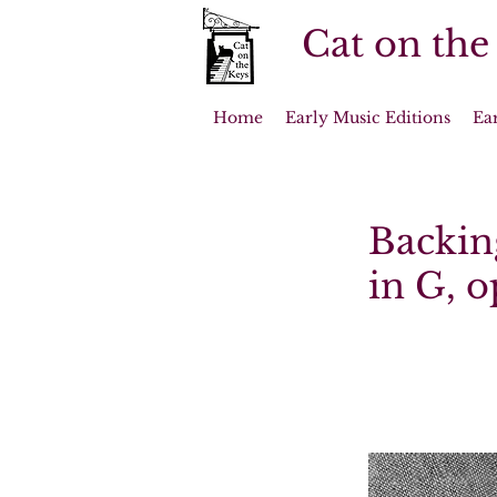
Cat on the
Home
Early Music Editions
Ea
Backin
in G, o