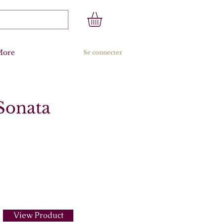
More
Se connecter
 Sonata
View Product