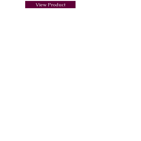
View Product