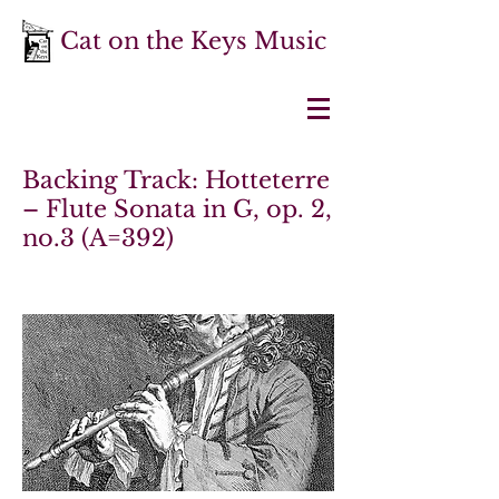
Cat on the Keys Music
Backing Track: Hotteterre
– Flute Sonata in G, op. 2,
no.3 (A=392)