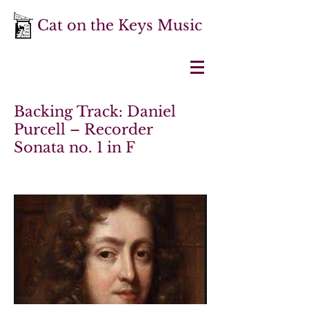
Cat on the Keys Music
Backing Track: Daniel
Purcell – Recorder
Sonata no. 1 in F