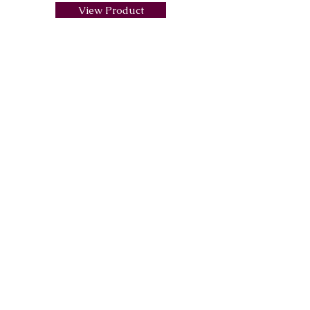
View Product