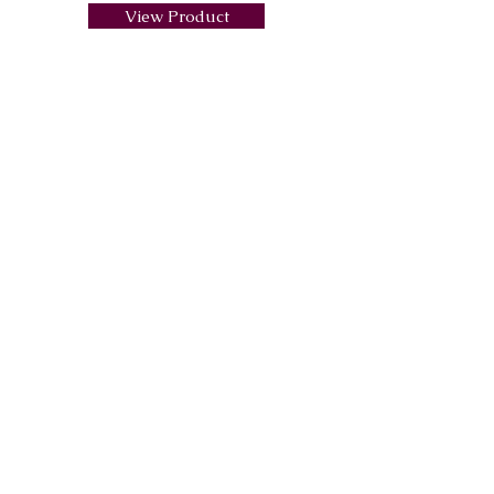
View Product