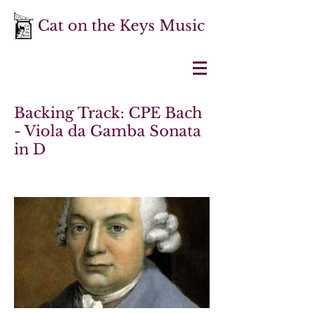
Cat on the Keys Music
Backing Track: CPE Bach
- Viola da Gamba Sonata
in D