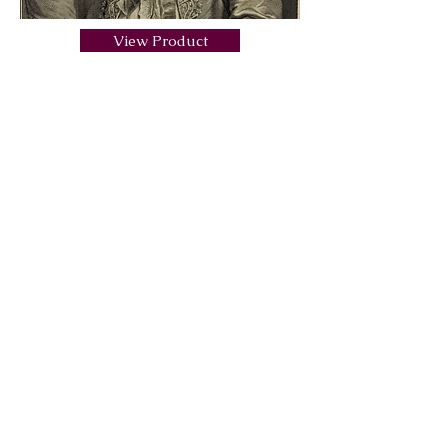
View Product