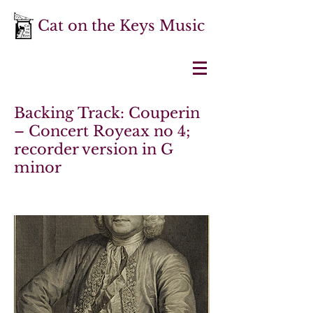
Cat on the Keys Music
Backing Track: Couperin
– Concert Royeax no 4;
recorder version in G
minor