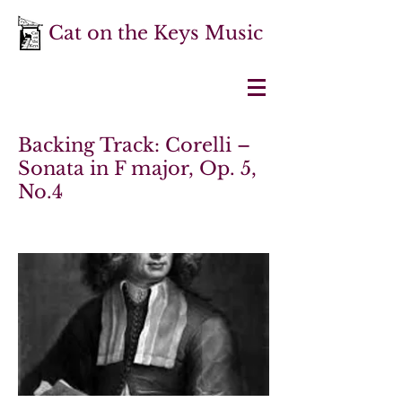
Cat on the Keys Music
Backing Track: Corelli –
Sonata in F major, Op. 5,
No.4