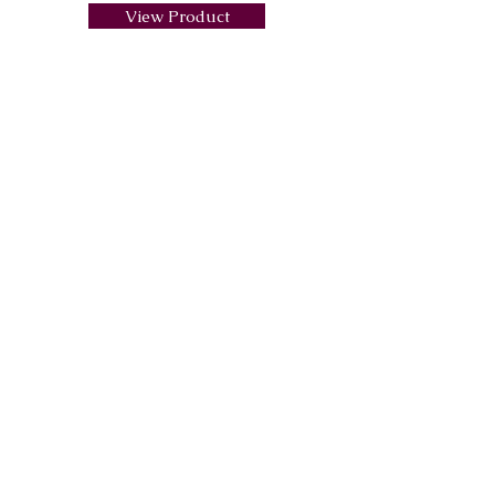
View Product