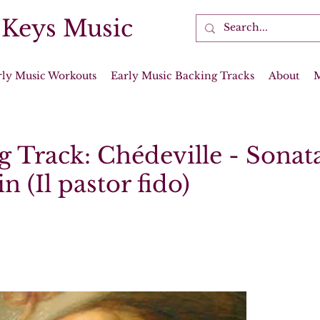
 Keys Music
rly Music Workouts
Early Music Backing Tracks
About
 Track: Chédeville - Sonata
n (Il pastor fido)