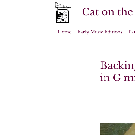
Cat on the
Home
Early Music Editions
Ea
Backing
in G mi