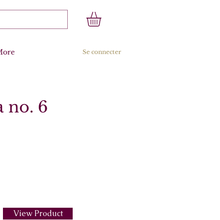
More
Se connecter
 no. 6
View Product