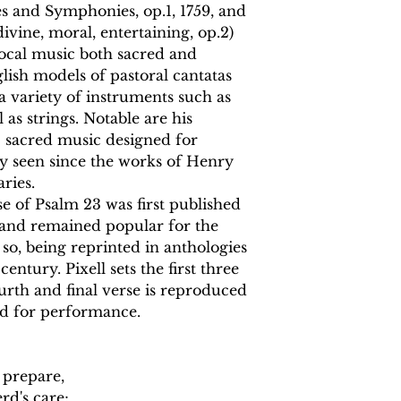
es and Symphonies, op.1, 1759, and
ivine, moral, entertaining, op.2)
vocal music both sacred and
glish models of pastoral cantatas
 a variety of instruments such as
l as strings. Notable are his
s: sacred music designed for
ly seen since the works of Henry
ries.
e of Psalm 23 was first published
3 and remained popular for the
so, being reprinted in anthologies
ntury. Pixell sets the first three
urth and final verse is reproduced
ed for performance.
 prepare,
rd's care;