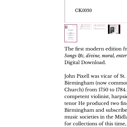
The first modern edition f
Songs &c, divine, moral, ente
Digital Download.
John Pixell was vicar of S
Birmingham (now common
Church) from 1750 to 1784.
competent violinist, harpsi
tenor He produced two fine
Birmingham and subscribed
music societies in the Midl
for collections of this time