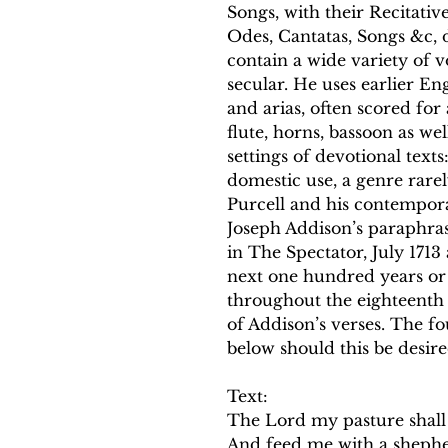
Songs, with their Recitativ
Odes, Cantatas, Songs &c, d
contain a wide variety of 
secular. He uses earlier En
and arias, often scored for
flute, horns, bassoon as wel
settings of devotional text
domestic use, a genre rare
Purcell and his contempora
Joseph Addison’s paraphras
in The Spectator, July 171
next one hundred years or 
throughout the eighteenth ce
of Addison’s verses. The fo
below should this be desir
Text:
The Lord my pasture shall
And feed me with a shephe