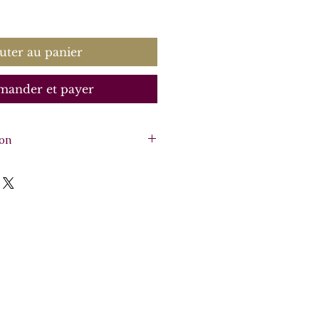
rix
uter au panier
ander et payer
ion
2 violins, optional viola,
arpsichord)
re - 15 pages, 4 parts -
o 2, optional Viola
o