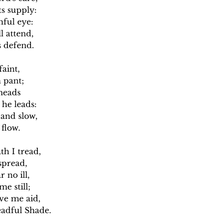
s supply:
ful eye:
 attend,
 defend.
faint,
 pant;
meads
he leads:
 and slow,
flow.
th I tread,
spread,
 no ill,
e still;
ive me aid,
eadful Shade.