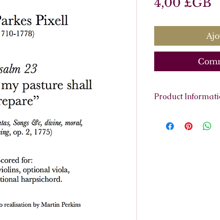
P
4,00 £GB
Ajo
Comm
Product Informat
Scoring:
Soprano, 
continuo (cello, h
Contents:
Full Sco
7 pages.
Parts:
Violin 1, Violin
Basso Continu