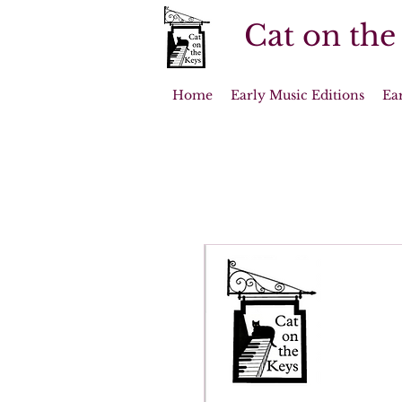
Cat on the
Home
Early Music Editions
Ea