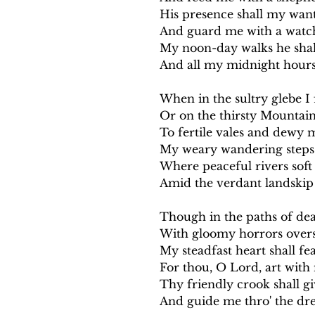
His presence shall my want
And guard me with a watch
My noon-day walks he shall
And all my midnight hours
When in the sultry glebe I 
Or on the thirsty Mountain
To fertile vales and dewy 
My weary wandering steps 
Where peaceful rivers soft
Amid the verdant landskip 
Though in the paths of dea
With gloomy horrors over
My steadfast heart shall fear
For thou, O Lord, art with m
Thy friendly crook shall g
And guide me thro' the dr