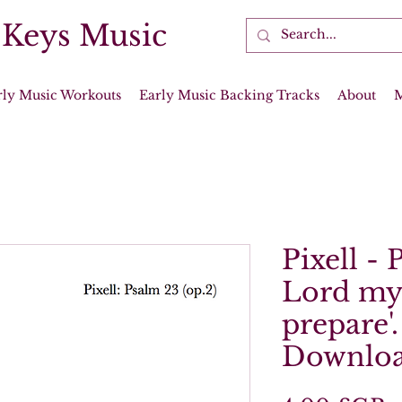
 Keys Music
rly Music Workouts
Early Music Backing Tracks
About
Pixell - 
Lord my 
prepare'.
Downloa