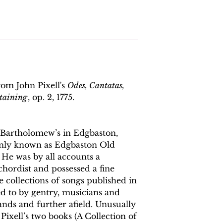
Basso Continuo
Total pages:
22
File size:
4.5 MB
Work duration:
6'3
Catalogue number
rom John Pixell's
Odes, Cantatas,
rtaining
, op. 2, 1775.
ISMN:
979070817
t. Bartholomew’s in Edgbaston,
ly known as Edgbaston Old
 He was by all accounts a
chordist and possessed a fine
 collections of songs published in
 to by gentry, musicians and
ands and further afield. Unusually
, Pixell’s two books (A Collection of