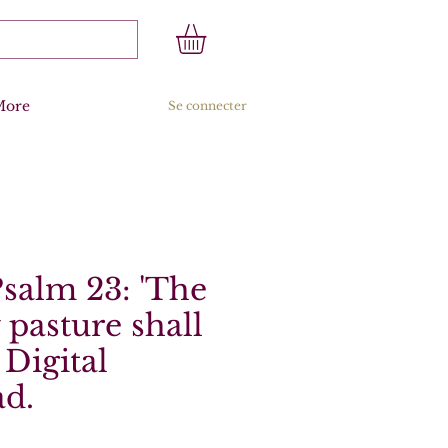
More
Se connecter
Psalm 23: 'The
pasture shall
 Digital
d.