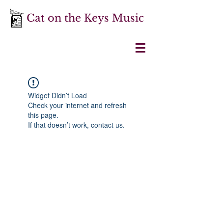
Cat on the Keys Music
Widget Didn’t Load
Check your internet and refresh
this page.
If that doesn’t work, contact us.