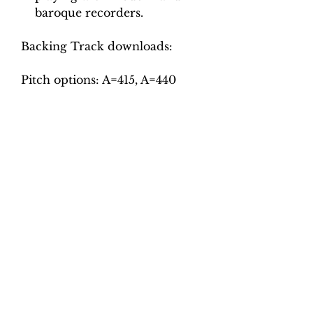
baroque recorders.
Backing Track downloads:
Pitch options: A=415, A=440
Tempo options.
Movement 1: Crotchet =
35/42/50 – 110/125/140 (9
combinations)
Movement 2: Quaver = 95, 110,
125
Movement 3: Crotchet = 100,
110, 120, 130
Total tracks: 30