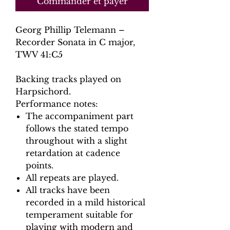
Commander et payer
Georg Phillip Telemann –
Recorder Sonata in C major,
TWV 41:C5
Backing tracks played on
Harpsichord.
Performance notes:
The accompaniment part
follows the stated tempo
throughout with a slight
retardation at cadence
points.
All repeats are played.
All tracks have been
recorded in a mild historical
temperament suitable for
playing with modern and