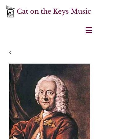
Cat on the Keys Music