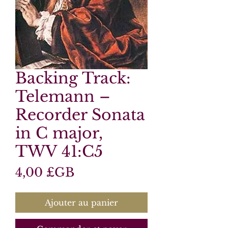
Backing Track:
Telemann –
Recorder Sonata
in C major,
TWV 41:C5
Prix
4,00 £GB
Ajouter au panier