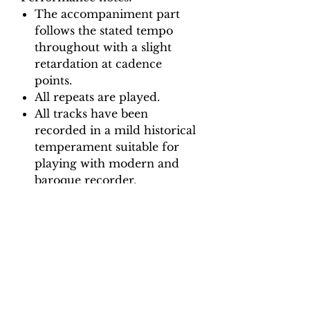
The accompaniment part
follows the stated tempo
throughout with a slight
retardation at cadence
points.
All repeats are played.
All tracks have been
recorded in a mild historical
temperament suitable for
playing with modern and
baroque recorder.
Backing Track downloads:
Pitch options: A=415, A=440
Tempo options.
Movement 1: Crotchet = 65, 70,