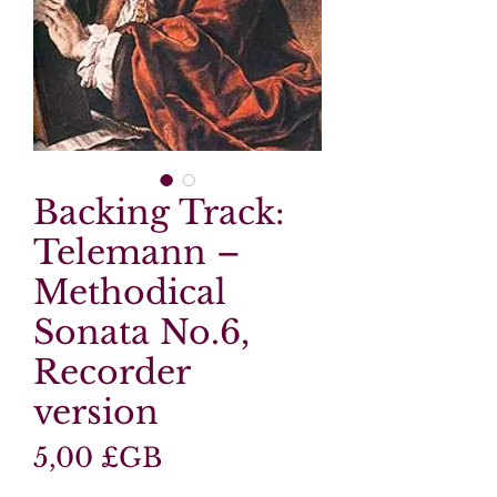
Backing Track:
Telemann –
Methodical
Sonata No.6,
Recorder
version
Prix
5,00 £GB