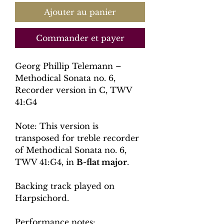
Ajouter au panier
Commander et payer
Georg Phillip Telemann –
Methodical Sonata no. 6,
Recorder version in C, TWV
41:G4
Note: This version is
transposed for treble recorder
of Methodical Sonata no. 6,
TWV 41:G4, in
B-flat major
.
Backing track played on
Harpsichord.
Performance notes: