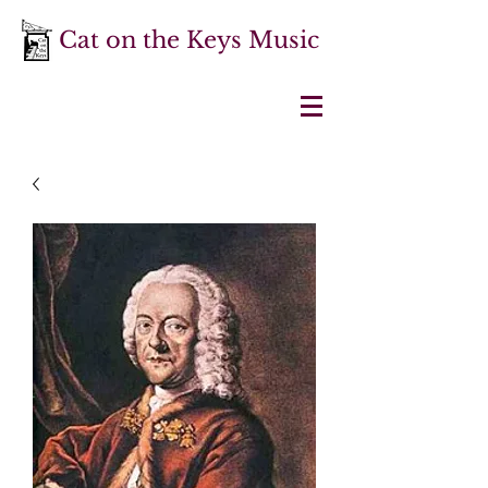
Cat on the Keys Music