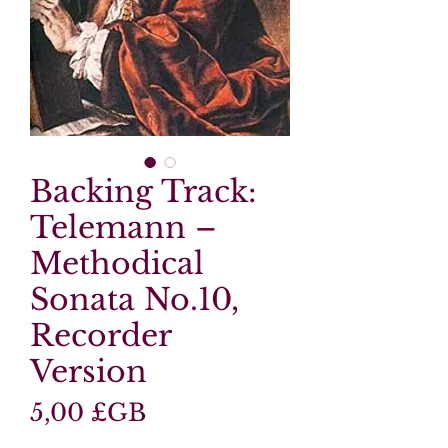
Backing Track:
Telemann –
Methodical
Sonata No.10,
Recorder
Version
Prix
5,00 £GB