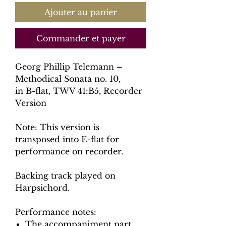
Ajouter au panier
Commander et payer
Georg Phillip Telemann –
Methodical Sonata no. 10,
in B-flat, TWV 41:B5, Recorder
Version
Note: This version is
transposed into E-flat for
performance on recorder.
Backing track played on
Harpsichord.
Performance notes:
The accompaniment part