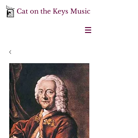
Cat on the Keys Music