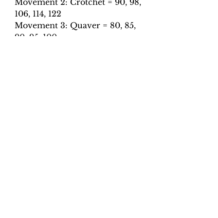
Movement 2: Crotchet = 90, 98,
106, 114, 122
Movement 3: Quaver = 80, 85,
90, 95, 100
Movement 4: Quaver = 110,
120, 130, 140, 150
Movement 5: Dotted crotchet =
60, 70, 80, 90, 100, 110
Total tracks: 50
Performance notes:
The accompaniment part
follows the stated tempo
throughout with a slight
retardation at cadence
points.
All repeats are played.
All tracks have been