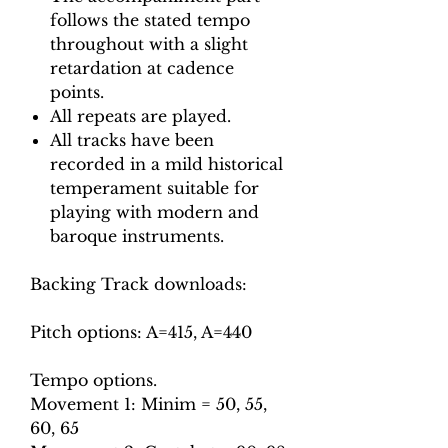
follows the stated tempo
throughout with a slight
retardation at cadence
points.
All repeats are played.
All tracks have been
recorded in a mild historical
temperament suitable for
playing with modern and
baroque instruments.
Backing Track downloads:
Pitch options: A=415, A=440
Tempo options.
Movement 1: Minim = 50, 55,
60, 65